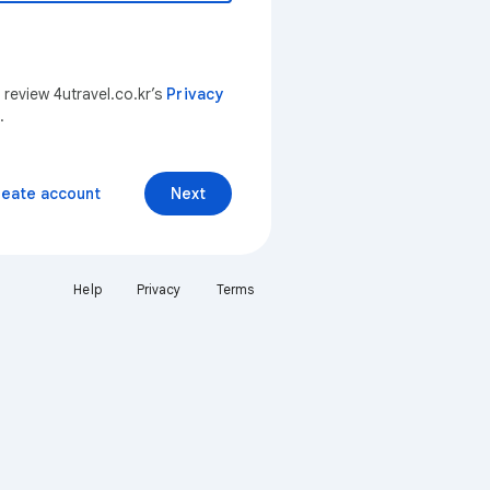
 review 4utravel.co.kr’s
Privacy
.
reate account
Next
Help
Privacy
Terms