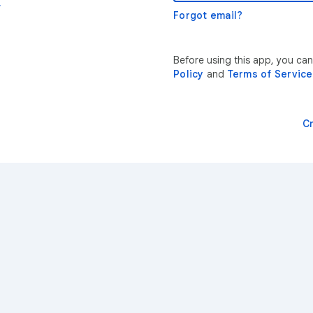
r
Forgot email?
Before using this app, you can
Policy
and
Terms of Service
C