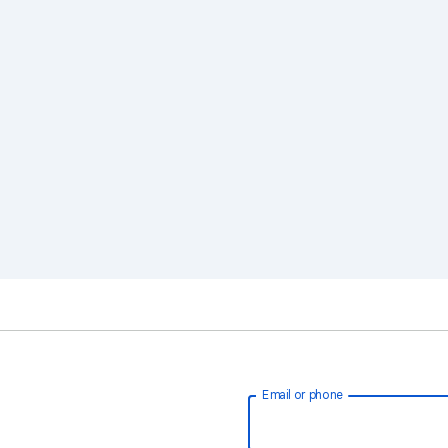
Email or phone