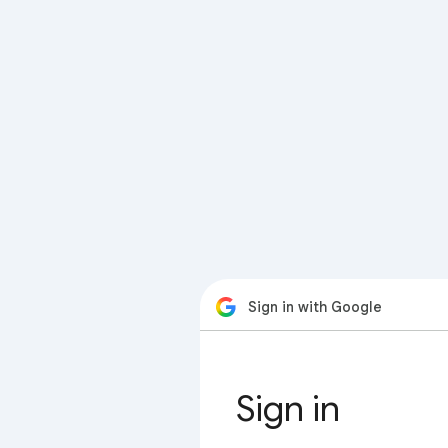
Sign in with Google
Sign in