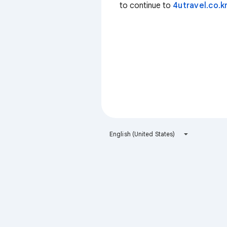
to continue to
4utravel.co.k
English (United States)